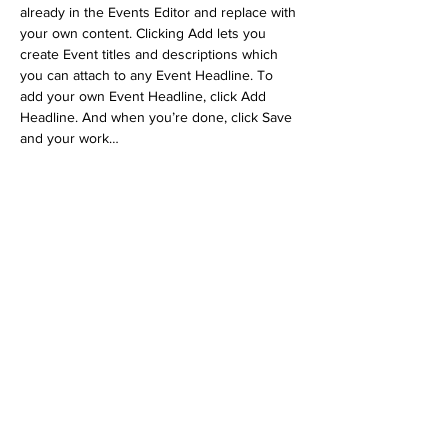
already in the Events Editor and replace with 
your own content. Clicking Add lets you 
create Event titles and descriptions which 
you can attach to any Event Headline. To 
add your own Event Headline, click Add 
Headline. And when you’re done, click Save 
and your work…
Show More
RSVP
Share this event