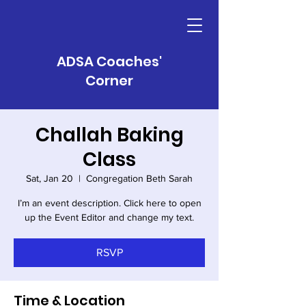
ADSA Coaches'
Corner
Challah Baking
Class
Sat, Jan 20
  |  
Congregation Beth Sarah
I’m an event description. Click here to open
RSVP
Time & Location