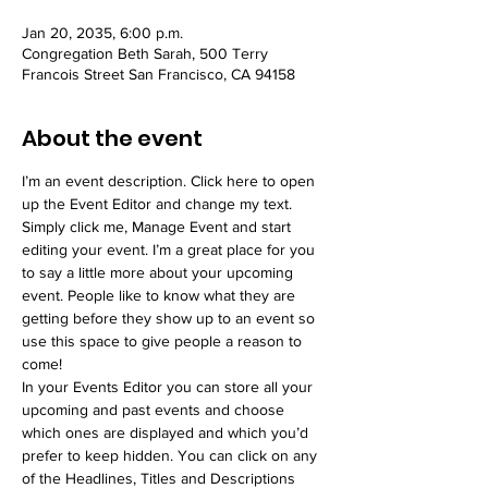
Jan 20, 2035, 6:00 p.m.
Congregation Beth Sarah, 500 Terry
Francois Street San Francisco, CA 94158
About the event
I’m an event description. Click here to open 
up the Event Editor and change my text. 
Simply click me, Manage Event and start 
editing your event. I’m a great place for you 
to say a little more about your upcoming 
event. People like to know what they are 
getting before they show up to an event so 
use this space to give people a reason to 
come!
In your Events Editor you can store all your 
upcoming and past events and choose 
which ones are displayed and which you’d 
prefer to keep hidden. You can click on any 
of the Headlines, Titles and Descriptions 